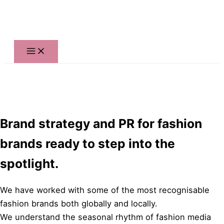
Skip
to
content
Brand strategy and PR for fashion
brands ready to step into the
spotlight.
We have worked with some of the most recognisable
fashion brands both globally and locally.
We understand the seasonal rhythm of fashion media