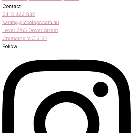
Contact
0415 423 832
sarah@piccolopr.com.au
Level 2/65 Dover Street
Cremorne VIC 3121
Follow