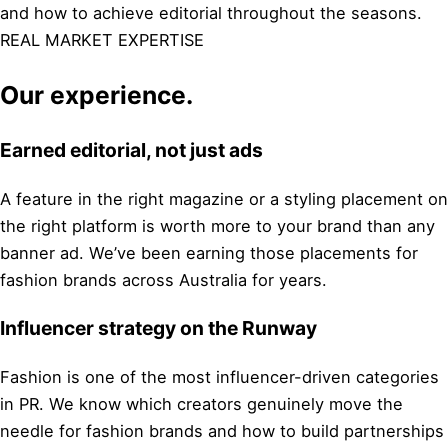
and how to achieve editorial throughout the seasons.
REAL MARKET EXPERTISE
Our experience.
Earned editorial, not just ads
A feature in the right magazine or a styling placement on
the right platform is worth more to your brand than any
banner ad. We’ve been earning those placements for
fashion brands across Australia for years.
Influencer strategy on the Runway
Fashion is one of the most influencer-driven categories
in PR. We know which creators genuinely move the
needle for fashion brands and how to build partnerships