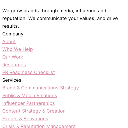
We grow brands through media, influence and
reputation. We communicate your values, and drive
results.
Company
About
Who We Help
Our Work
Resources
PR Readiness Checklist
Services
Brand & Communications Strategy
Public & Media Relations
Influencer Partnerships
Content Strategy & Creation
Events & Activations
Crisis & Reputation Management