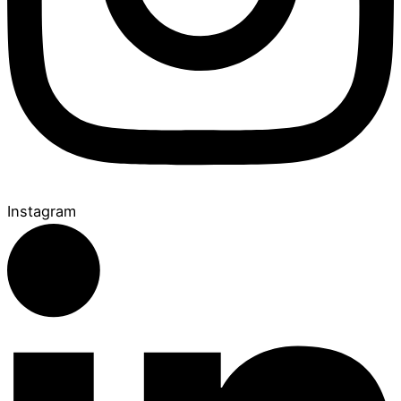
Instagram