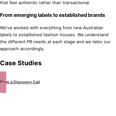
that feel authentic rather than transactional.
From emerging labels to established brands
We’ve worked with everything from new Australian
labels to established fashion houses. We understand
the different PR needs at each stage and we tailor our
approach accordingly.
Case Studies
Book a Discovery Call