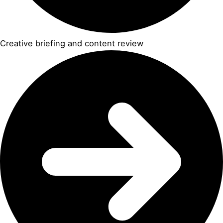
Creative briefing and content review