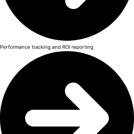
Performance tracking and ROI reporting