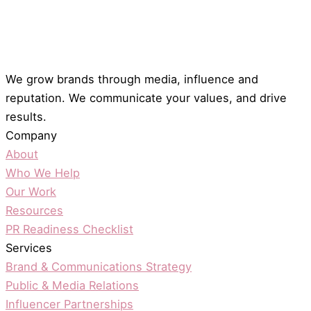
We grow brands through media, influence and
reputation. We communicate your values, and drive
results.
Company
About
Who We Help
Our Work
Resources
PR Readiness Checklist
Services
Brand & Communications Strategy
Public & Media Relations
Influencer Partnerships