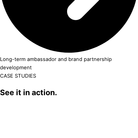
Long-term ambassador and brand partnership
development
CASE STUDIES
See it in action.
Click Here