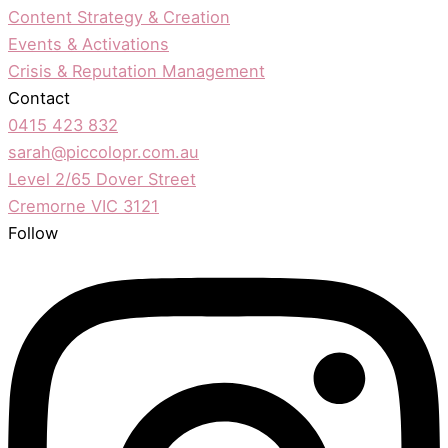
Content Strategy & Creation
Events & Activations
Crisis & Reputation Management
Contact
0415 423 832
sarah@piccolopr.com.au
Level 2/65 Dover Street
Cremorne VIC 3121
Follow