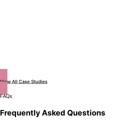
View All Case Studies
FAQs
Frequently Asked Questions