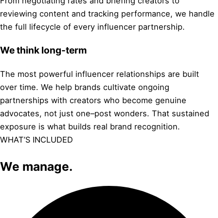
From negotiating rates and briefing creators to
reviewing content and tracking performance, we handle
the full lifecycle of every influencer partnership.
We think long-term
The most powerful influencer relationships are built
over time. We help brands cultivate ongoing
partnerships with creators who become genuine
advocates, not just one–post wonders. That sustained
exposure is what builds real brand recognition.
WHAT’S INCLUDED
We manage.