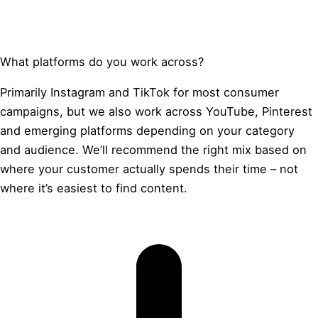
What platforms do you work across?
Primarily Instagram and TikTok for most consumer
campaigns, but we also work across YouTube, Pinterest
and emerging platforms depending on your category
and audience. We’ll recommend the right mix based on
where your customer actually spends their time – not
where it’s easiest to find content.