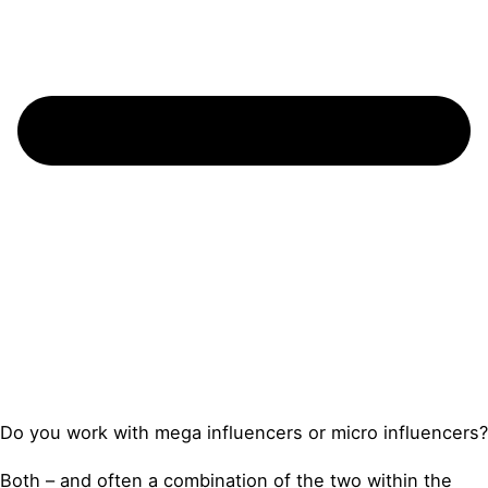
Do you work with mega influencers or micro influencers?
Both – and often a combination of the two within the