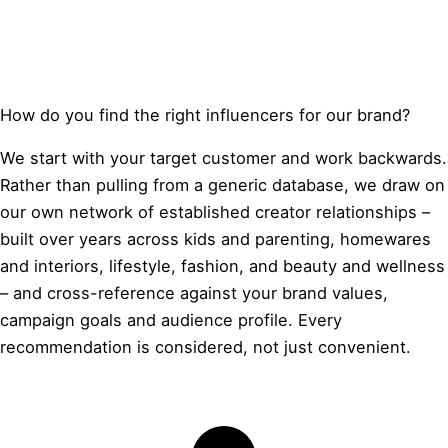
How do you find the right influencers for our brand?
We start with your target customer and work backwards.
Rather than pulling from a generic database, we draw on
our own network of established creator relationships –
built over years across kids and parenting, homewares
and interiors, lifestyle, fashion, and beauty and wellness
– and cross-reference against your brand values,
campaign goals and audience profile. Every
recommendation is considered, not just convenient.