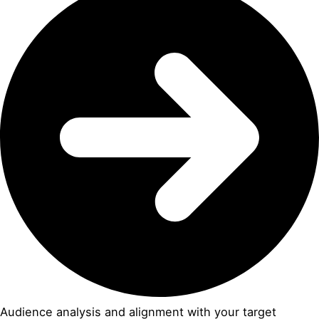
Audience analysis and alignment with your target