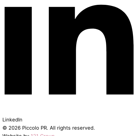
LinkedIn
© 2026 Piccolo PR. All rights reserved.