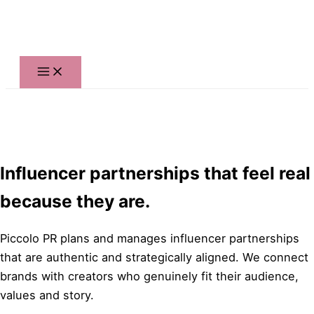
Skip
to
content
Influencer partnerships that feel real
because they are.
Piccolo PR plans and manages influencer partnerships
that are authentic and strategically aligned. We connect
brands with creators who genuinely fit their audience,
values and story.