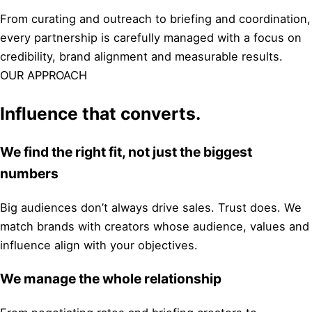
From curating and outreach to briefing and coordination,
every partnership is carefully managed with a focus on
credibility, brand alignment and measurable results.
OUR APPROACH
Influence that converts.
We find the right fit, not just the biggest
numbers
Big audiences don’t always drive sales. Trust does. We
match brands with creators whose audience, values and
influence align with your objectives.
We manage the whole relationship