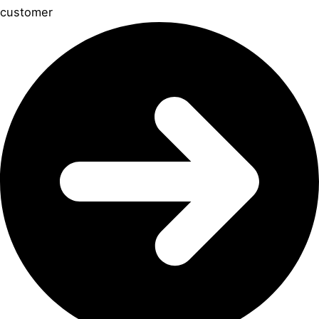
customer