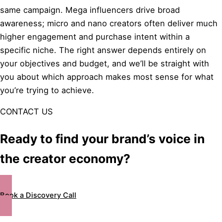
same campaign. Mega influencers drive broad
awareness; micro and nano creators often deliver much
higher engagement and purchase intent within a
specific niche. The right answer depends entirely on
your objectives and budget, and we’ll be straight with
you about which approach makes most sense for what
you’re trying to achieve.
CONTACT US
Ready to find your brand’s voice in
the creator economy?
Book a Discovery Call