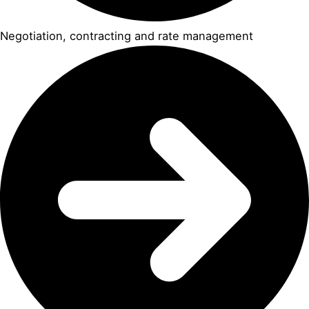
Negotiation, contracting and rate management