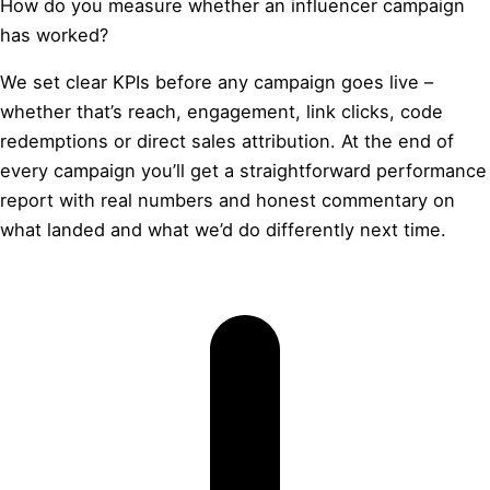
How do you measure whether an influencer campaign
has worked?
We set clear KPIs before any campaign goes live –
whether that’s reach, engagement, link clicks, code
redemptions or direct sales attribution. At the end of
every campaign you’ll get a straightforward performance
report with real numbers and honest commentary on
what landed and what we’d do differently next time.