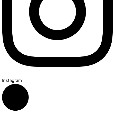
Instagram