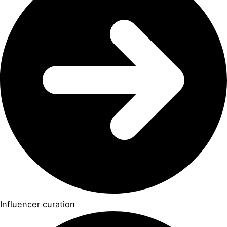
Influencer curation