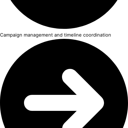
Campaign management and timeline coordination