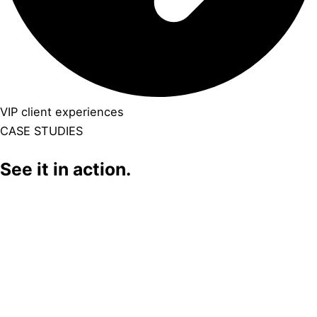
VIP client experiences
CASE STUDIES
See it in action.
Click Here