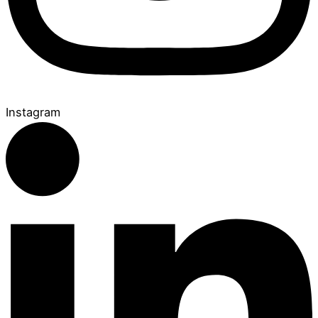
Instagram