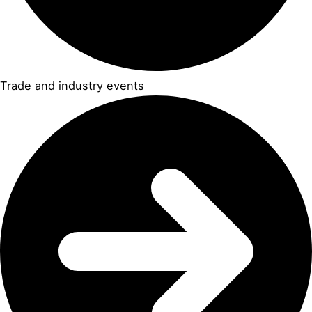
Trade and industry events