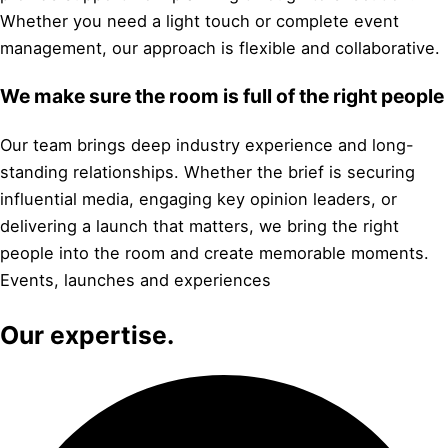
Whether you need a light touch or complete event
management, our approach is flexible and collaborative.
We make sure the room is full of the right people
Our team brings deep industry experience and long-
standing relationships. Whether the brief is securing
influential media, engaging key opinion leaders, or
delivering a launch that matters, we bring the right
people into the room and create memorable moments.
Events, launches and experiences
Our expertise.