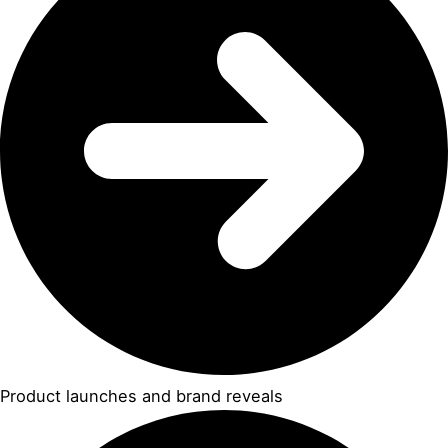
Product launches and brand reveals