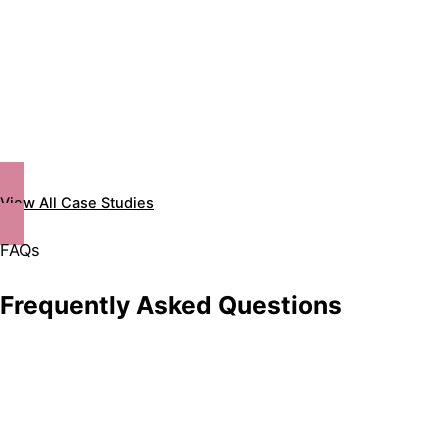
View All Case Studies
FAQs
Frequently Asked Questions