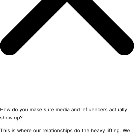
How do you make sure media and influencers actually
show up?
This is where our relationships do the heavy lifting. We