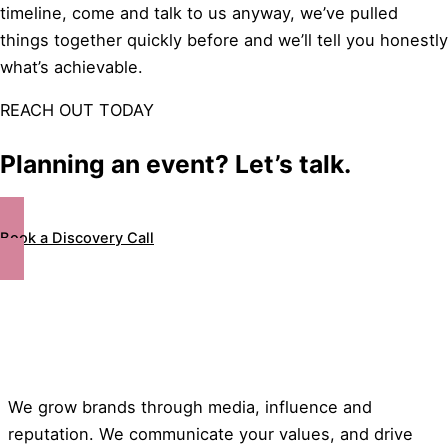
timeline, come and talk to us anyway, we’ve pulled
things together quickly before and we’ll tell you honestly
what’s achievable.
REACH OUT TODAY
Planning an event? Let’s talk.
Book a Discovery Call
We grow brands through media, influence and
reputation. We communicate your values, and drive