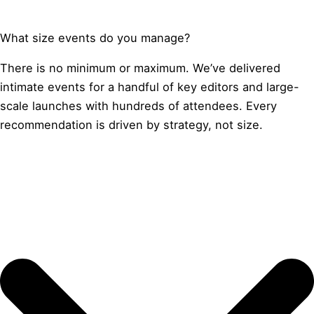
What size events do you manage?
There is no minimum or maximum. We’ve delivered
intimate events for a handful of key editors and large-
scale launches with hundreds of attendees. Every
recommendation is driven by strategy, not size.