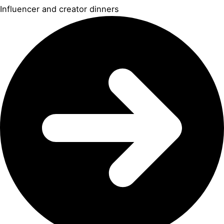
Influencer and creator dinners