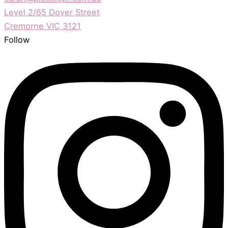
Level 2/65 Dover Street
Cremorne VIC 3121
Follow