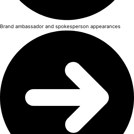
Brand ambassador and spokesperson appearances