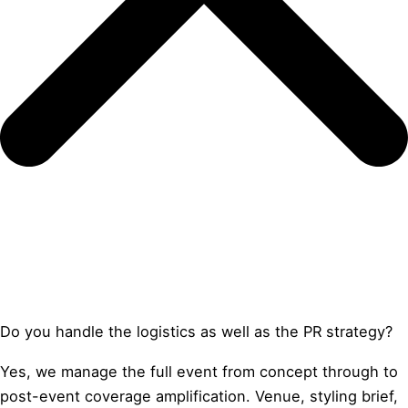
Do you handle the logistics as well as the PR strategy?
Yes, we manage the full event from concept through to
post-event coverage amplification. Venue, styling brief,