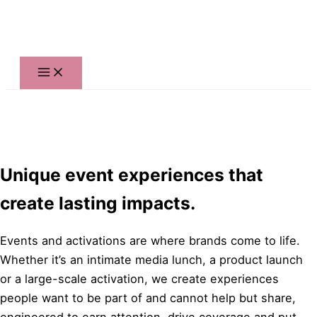
Skip
to
content
Unique event experiences that
create lasting impacts.
Events and activations are where brands come to life.
Whether it’s an intimate media lunch, a product launch
or a large-scale activation, we create experiences
people want to be part of and cannot help but share,