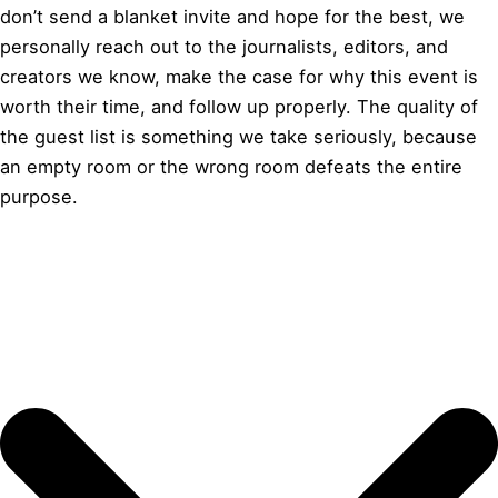
don’t send a blanket invite and hope for the best, we
personally reach out to the journalists, editors, and
creators we know, make the case for why this event is
worth their time, and follow up properly. The quality of
the guest list is something we take seriously, because
an empty room or the wrong room defeats the entire
purpose.