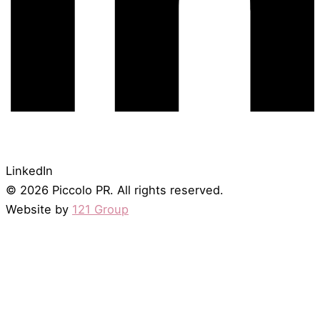
LinkedIn
© 2026 Piccolo PR. All rights reserved.
Website by
121 Group