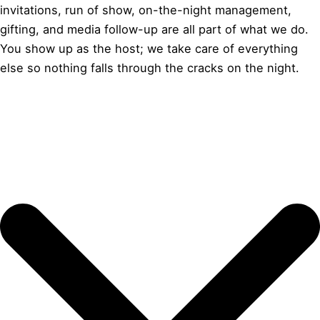
invitations, run of show, on-the-night management,
gifting, and media follow-up are all part of what we do.
You show up as the host; we take care of everything
else so nothing falls through the cracks on the night.