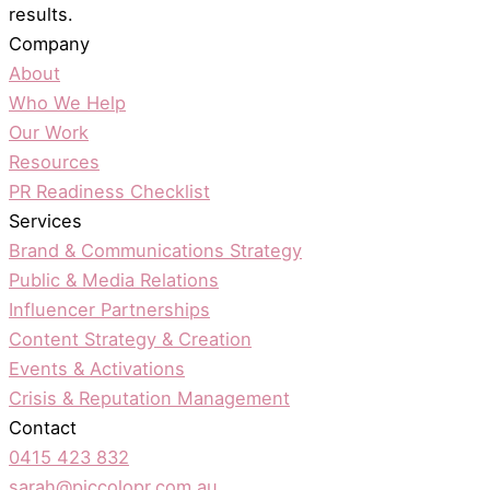
results.
Company
About
Who We Help
Our Work
Resources
PR Readiness Checklist
Services
Brand & Communications Strategy
Public & Media Relations
Influencer Partnerships
Content Strategy & Creation
Events & Activations
Crisis & Reputation Management
Contact
0415 423 832
sarah@piccolopr.com.au