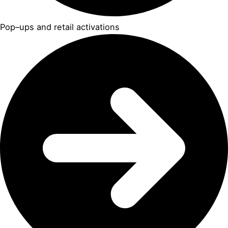
Pop–ups and retail activations