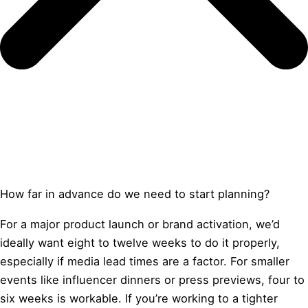
How far in advance do we need to start planning?
For a major product launch or brand activation, we’d
ideally want eight to twelve weeks to do it properly,
especially if media lead times are a factor. For smaller
events like influencer dinners or press previews, four to
six weeks is workable. If you’re working to a tighter