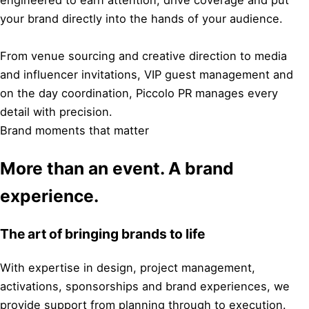
engineered to earn attention, drive coverage and put
your brand directly into the hands of your audience.
From venue sourcing and creative direction to media
and influencer invitations, VIP guest management and
on the day coordination, Piccolo PR manages every
detail with precision.
Brand moments that matter
More than an event. A brand
experience.
The art of bringing brands to life
With expertise in design, project management,
activations, sponsorships and brand experiences, we
provide support from planning through to execution.