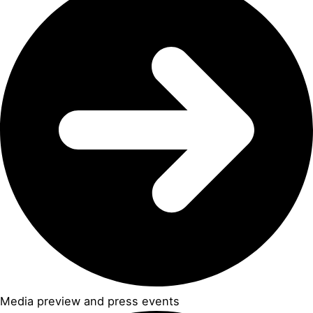
Media preview and press events