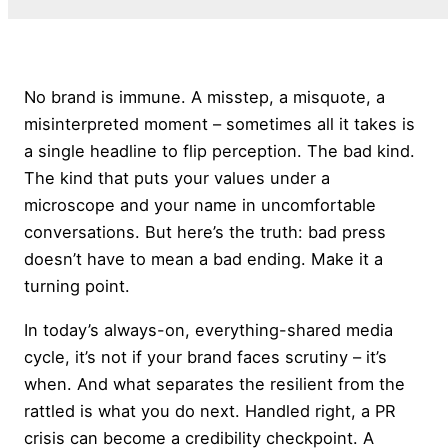
No brand is immune. A misstep, a misquote, a
misinterpreted moment – sometimes all it takes is
a single headline to flip perception. The bad kind.
The kind that puts your values under a
microscope and your name in uncomfortable
conversations. But here’s the truth: bad press
doesn’t have to mean a bad ending. Make it a
turning point.
In today’s always-on, everything-shared media
cycle, it’s not if your brand faces scrutiny – it’s
when. And what separates the resilient from the
rattled is what you do next. Handled right, a PR
crisis can become a credibility checkpoint. A