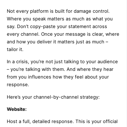
Not every platform is built for damage control.
Where you speak matters as much as what you
say. Don’t copy-paste your statement across
every channel. Once your message is clear, where
and how you deliver it matters just as much –
tailor it.
In a crisis, you’re not just talking to your audience
– you’re talking with them. And where they hear
from you influences how they feel about your
response.
Here’s your channel-by-channel strategy:
Website:
Host a full, detailed response. This is your official