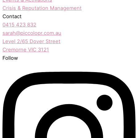
Crisis & Reputation Management
Contact
0415 423 832
sarah@piccolopr.com.au
Level 2/65 Dover Street
Cremorne VIC 3121
Follow