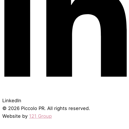
LinkedIn
© 2026 Piccolo PR. All rights reserved.
Website by
121 Group