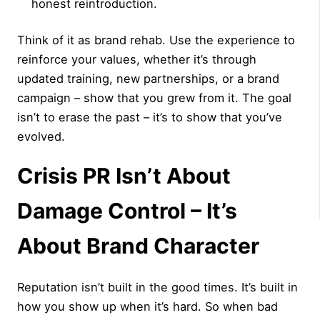
honest reintroduction.
Think of it as brand rehab. Use the experience to
reinforce your values, whether it’s through
updated training, new partnerships, or a brand
campaign – show that you grew from it. The goal
isn’t to erase the past – it’s to show that you’ve
evolved.
Crisis PR Isn’t About
Damage Control – It’s
About Brand Character
Reputation isn’t built in the good times. It’s built in
how you show up when it’s hard. So when bad