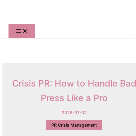
Skip
to
content
Crisis PR: How to Handle Ba
Press Like a Pro
2025-07-02
PR Crisis Management