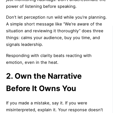
power of listening before speaking.
Don’t let perception run wild while you’re planning.
A simple short message like “We’re aware of the
situation and reviewing it thoroughly” does three
things: calms your audience, buy you time, and
signals leadership.
Responding with clarity beats reacting with
emotion, even in the heat.
2. Own the Narrative
Before It Owns You
If you made a mistake, say it. If you were
misinterpreted, explain it. Your response doesn’t