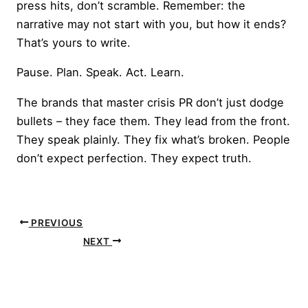
press hits, don’t scramble. Remember: the
narrative may not start with you, but how it ends?
That’s yours to write.
Pause. Plan. Speak. Act. Learn.
The brands that master crisis PR don’t just dodge
bullets – they face them. They lead from the front.
They speak plainly. They fix what’s broken. People
don’t expect perfection. They expect truth.
PREVIOUS
NEXT