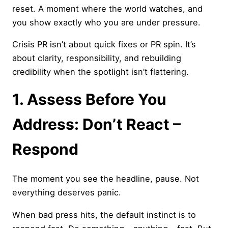
reset. A moment where the world watches, and
you show exactly who you are under pressure.
Crisis PR isn’t about quick fixes or PR spin. It’s
about clarity, responsibility, and rebuilding
credibility when the spotlight isn’t flattering.
1. Assess Before You
Address: Don’t React –
Respond
The moment you see the headline, pause. Not
everything deserves panic.
When bad press hits, the default instinct is to