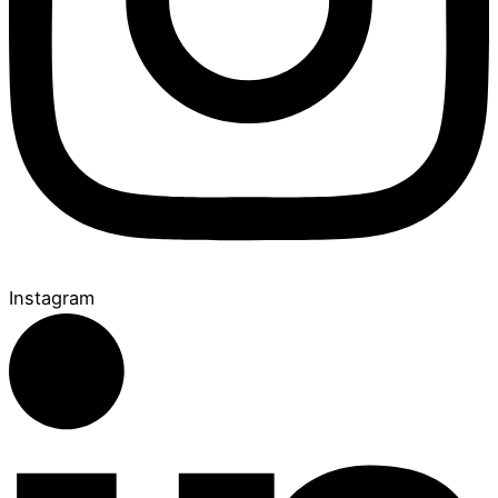
Instagram