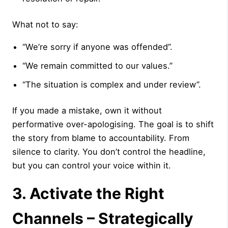
What not to say:
“We’re sorry if anyone was offended”.
“We remain committed to our values.”
“The situation is complex and under review”.
If you made a mistake, own it without
performative over-apologising. The goal is to shift
the story from blame to accountability. From
silence to clarity. You don’t control the headline,
but you can control your voice within it.
3. Activate the Right
Channels – Strategically