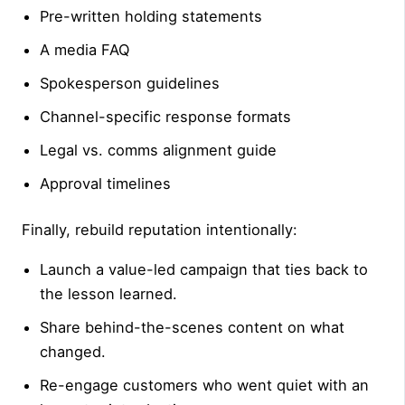
Pre-written holding statements
A media FAQ
Spokesperson guidelines
Channel-specific response formats
Legal vs. comms alignment guide
Approval timelines
Finally, rebuild reputation intentionally:
Launch a value-led campaign that ties back to
the lesson learned.
Share behind-the-scenes content on what
changed.
Re-engage customers who went quiet with an