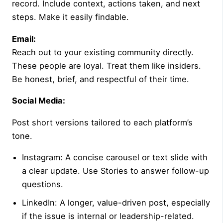
record. Include context, actions taken, and next
steps. Make it easily findable.
Email:
Reach out to your existing community directly.
These people are loyal. Treat them like insiders.
Be honest, brief, and respectful of their time.
Social Media:
Post short versions tailored to each platform’s
tone.
Instagram: A concise carousel or text slide with
a clear update. Use Stories to answer follow-up
questions.
LinkedIn: A longer, value-driven post, especially
if the issue is internal or leadership-related.