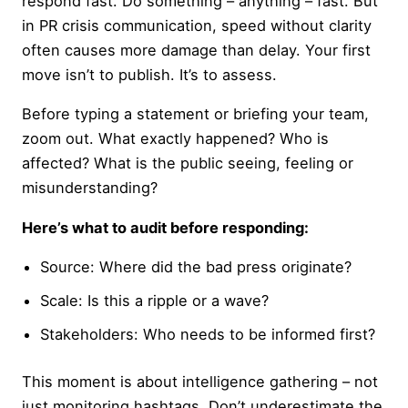
respond fast. Do something – anything – fast. But
in PR crisis communication, speed without clarity
often causes more damage than delay. Your first
move isn’t to publish. It’s to assess.
Before typing a statement or briefing your team,
zoom out. What exactly happened? Who is
affected? What is the public seeing, feeling or
misunderstanding?
Here’s what to audit before responding:
Source: Where did the bad press originate?
Scale: Is this a ripple or a wave?
Stakeholders: Who needs to be informed first?
This moment is about intelligence gathering – not
just monitoring hashtags. Don’t underestimate the