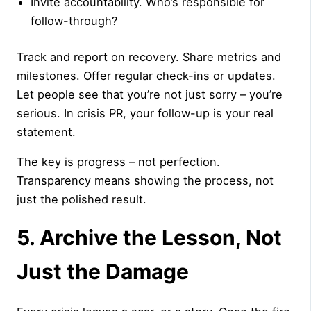
Invite accountability. Who’s responsible for
follow-through?
Track and report on recovery. Share metrics and
milestones. Offer regular check-ins or updates.
Let people see that you’re not just sorry – you’re
serious. In crisis PR, your follow-up is your real
statement.
The key is progress – not perfection.
Transparency means showing the process, not
just the polished result.
5. Archive the Lesson, Not
Just the Damage