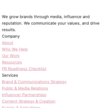
We grow brands through media, influence and
reputation. We communicate your values, and drive
results.
Company
About
Who We Help
Our Work
Resources
PR Readiness Checklist
Services
Brand & Communications Strategy
Public & Media Relations
Influencer Partnerships
Content Strategy & Creation
Events & Activations