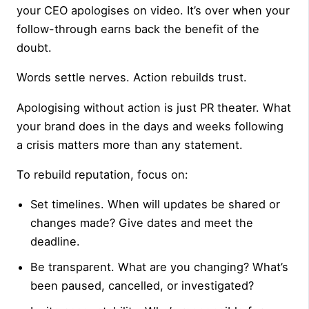
your CEO apologises on video. It’s over when your
follow-through earns back the benefit of the
doubt.
Words settle nerves. Action rebuilds trust.
Apologising without action is just PR theater. What
your brand does in the days and weeks following
a crisis matters more than any statement.
To rebuild reputation, focus on:
Set timelines. When will updates be shared or
changes made? Give dates and meet the
deadline.
Be transparent. What are you changing? What’s
been paused, cancelled, or investigated?