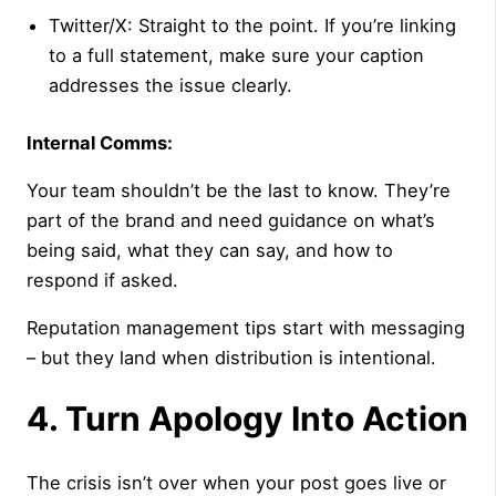
Twitter/X: Straight to the point. If you’re linking
to a full statement, make sure your caption
addresses the issue clearly.
Internal Comms:
Your team shouldn’t be the last to know. They’re
part of the brand and need guidance on what’s
being said, what they can say, and how to
respond if asked.
Reputation management tips start with messaging
– but they land when distribution is intentional.
4. Turn Apology Into Action
The crisis isn’t over when your post goes live or