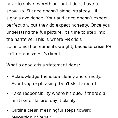
have to solve everything, but it does have to
show up. Silence doesn’t signal strategy – it
signals avoidance. Your audience doesn’t expect
perfection, but they do expect honesty. Once you
understand the full picture, it’s time to step into
the narrative. This is where PR crisis
communication earns its weight, because crisis PR
isn’t defensive – it’s direct.
What a good crisis statement does:
Acknowledge the issue clearly and directly.
Avoid vague phrasing. Don’t skirt around.
Take responsibility where it’s due. If there’s a
mistake or failure, say it plainly.
Outline clear, meaningful steps toward
resolution or repair.