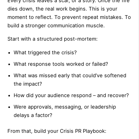
Every crisis leaves a scar, or a story. Once the fire
dies down, the real work begins. This is your
moment to reflect. To prevent repeat mistakes. To
build a stronger communication muscle.
Start with a structured post-mortem:
What triggered the crisis?
What response tools worked or failed?
What was missed early that could’ve softened
the impact?
How did your audience respond – and recover?
Were approvals, messaging, or leadership
delays a factor?
From that, build your Crisis PR Playbook: